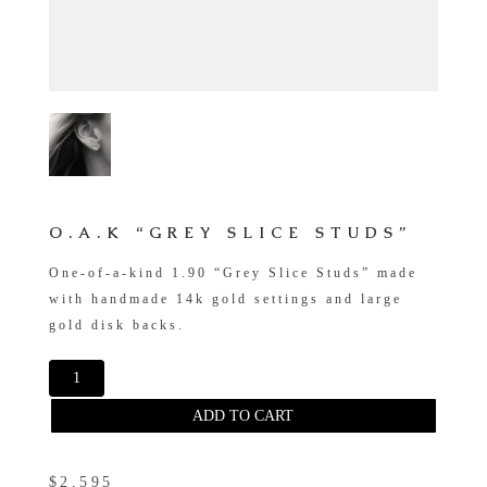
O.A.K “GREY SLICE STUDS”
One-of-a-kind 1.90 “Grey Slice Studs” made
with handmade 14k gold settings and large
gold disk backs.
ADD TO CART
$2,595