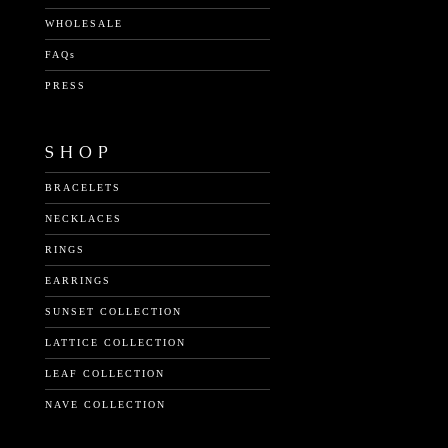
WHOLESALE
FAQs
PRESS
SHOP
BRACELETS
NECKLACES
RINGS
EARRINGS
SUNSET COLLECTION
LATTICE COLLECTION
LEAF COLLECTION
NAVE COLLECTION