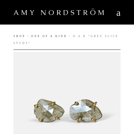
AMY NORDSTRÖM
SHOP
/
ONE OF A KIND
/ O.A.K “GREY SLICE
STUDS”