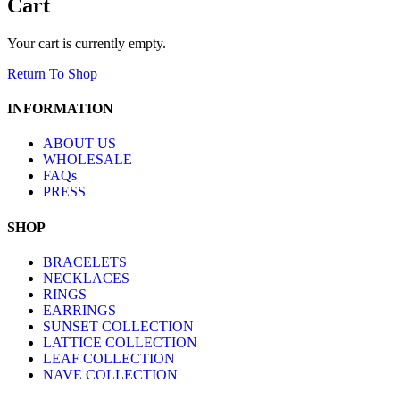
Cart
Your cart is currently empty.
Return To Shop
INFORMATION
ABOUT US
WHOLESALE
FAQs
PRESS
SHOP
BRACELETS
NECKLACES
RINGS
EARRINGS
SUNSET COLLECTION
LATTICE COLLECTION
LEAF COLLECTION
NAVE COLLECTION