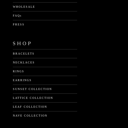
WHOLESALE
FAQs
PRESS
SHOP
BRACELETS
NECKLACES
RINGS
EARRINGS
SUNSET COLLECTION
LATTICE COLLECTION
LEAF COLLECTION
NAVE COLLECTION