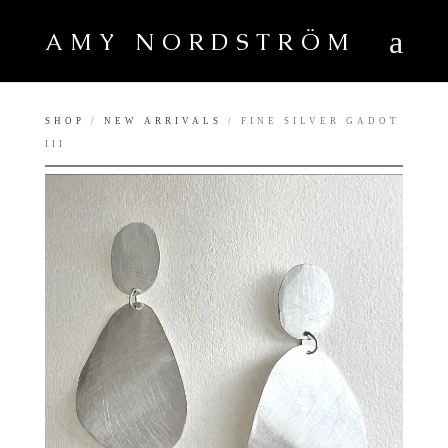
AMY NORDSTRÖM
SHOP
/
NEW ARRIVALS
/ FINE SILVER GADOT
III