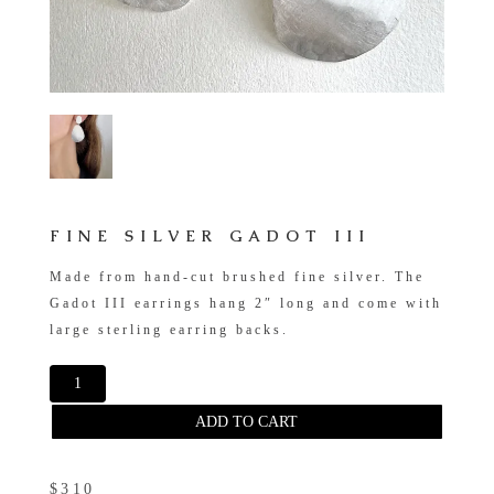
FINE SILVER GADOT III
Made from hand-cut brushed fine silver. The
Gadot III earrings hang 2″ long and come with
large sterling earring backs.
ADD TO CART
$310