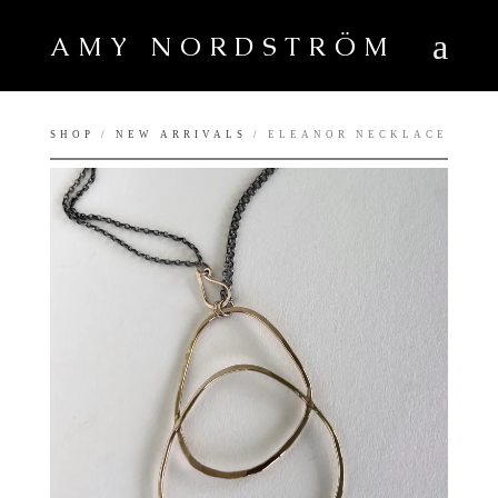
AMY NORDSTRÖM
SHOP
/
NEW ARRIVALS
/ ELEANOR NECKLACE