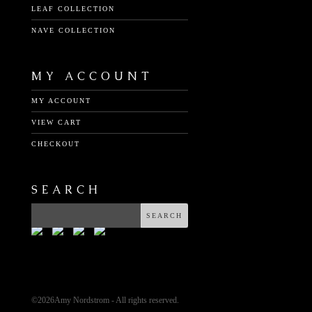
LEAF COLLECTION
NAVE COLLECTION
MY ACCOUNT
MY ACCOUNT
VIEW CART
CHECKOUT
SEARCH
©
2026Amy Nordstrom - All rights reserved.