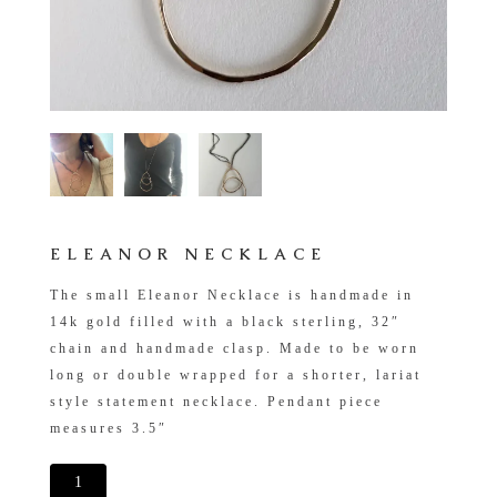
ELEANOR NECKLACE
The small Eleanor Necklace is handmade in
14k gold filled with a black sterling, 32″
chain and handmade clasp. Made to be worn
long or double wrapped for a shorter, lariat
style statement necklace. Pendant piece
measures 3.5″