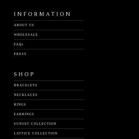
INFORMATION
ABOUT US
WHOLESALE
FAQs
PRESS
SHOP
BRACELETS
NECKLACES
RINGS
EARRINGS
SUNSET COLLECTION
LATTICE COLLECTION