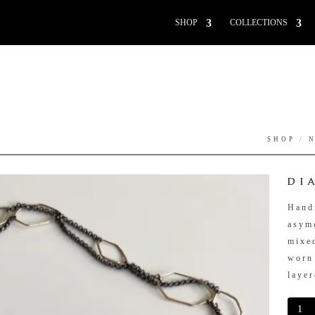
SHOP
COLLECTIONS
SHOP
/
DI
Hand
asyme
mixe
worn
layer