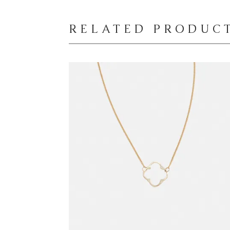
RELATED PRODUC