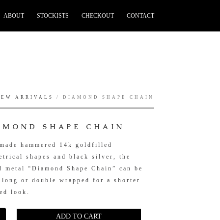
ABOUT
STOCKISTS
CHECKOUT
CONTACT
NEW ARRIVALS
/ DIAMOND SHAPE CHAIN
AMOND SHAPE CHAIN
made hammered 14k goldfilled
trical shapes and black silver, the
d metal “Diamond Shape Chain” can be
 long or double wrapped for a shorter
ed look.
ADD TO CART