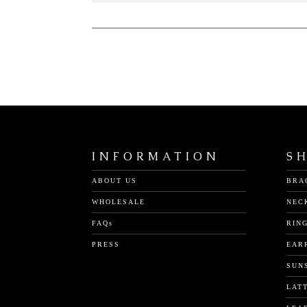
INFORMATION
S
ABOUT US
BRA
WHOLESALE
NEC
FAQs
RIN
PRESS
EAR
SUN
LAT