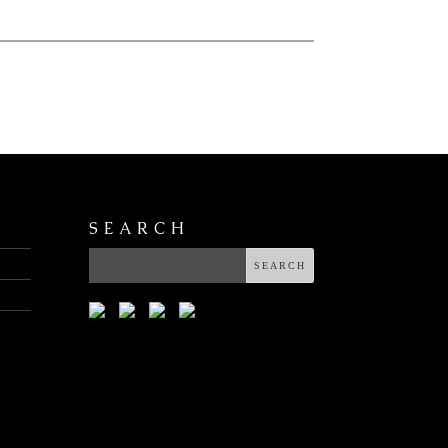
SEARCH