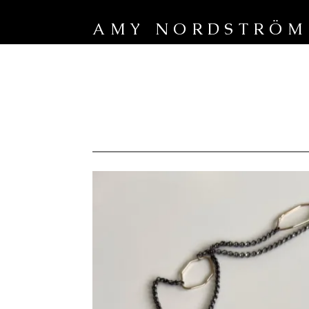
AMY NORDSTRÖM