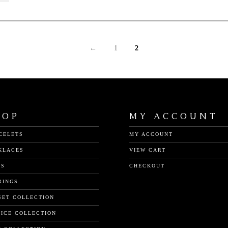
←
1
2
HOP
MY ACCOUNT
CELETS
MY ACCOUNT
KLACES
VIEW CART
GS
CHECKOUT
RINGS
SET COLLECTION
TICE COLLECTION