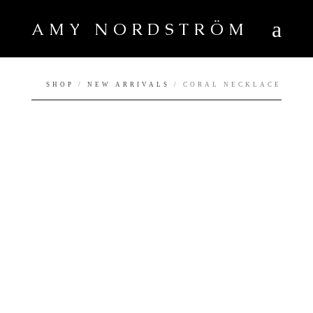
AMY NORDSTRÖM
SHOP
/
NEW ARRIVALS
/ CORAL NECKLACE