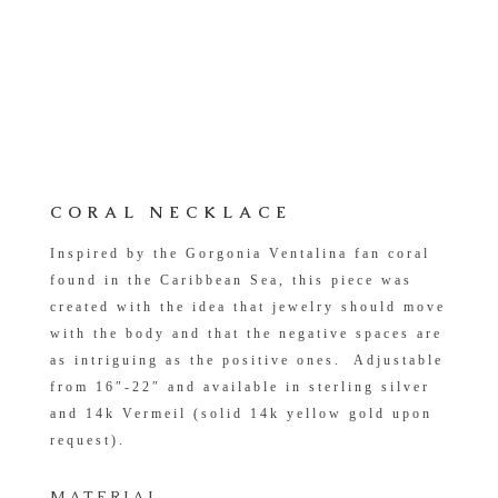
CORAL NECKLACE
Inspired by the
Gorgonia Ventalina
fan coral
found in
the Caribbean Sea, this piece was
created with the idea that jewelry should move
with the body and that the negative spaces are
as intriguing as the positive ones. Adjustable
from 16″-22″ and available in sterling silver
and 14k Vermeil (solid 14k yellow gold upon
request).
MATERIAL