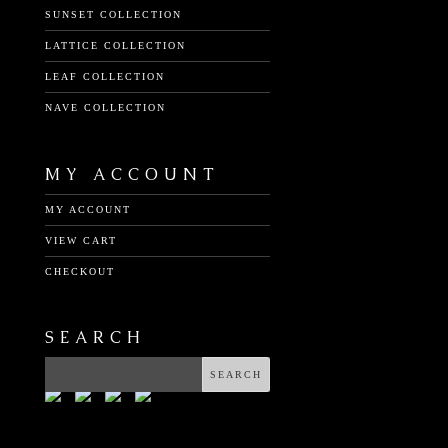
SUNSET COLLECTION
LATTICE COLLECTION
LEAF COLLECTION
NAVE COLLECTION
MY ACCOUNT
MY ACCOUNT
VIEW CART
CHECKOUT
SEARCH