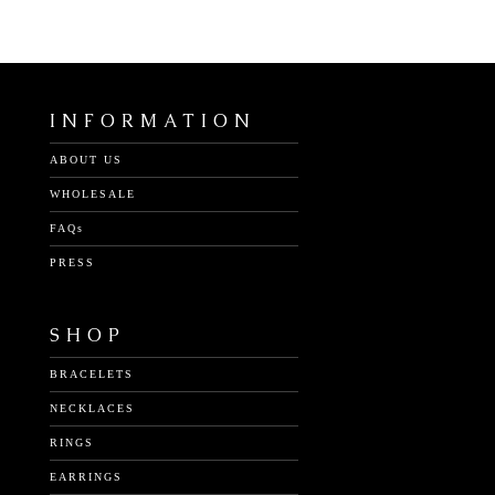
INFORMATION
ABOUT US
WHOLESALE
FAQs
PRESS
SHOP
BRACELETS
NECKLACES
RINGS
EARRINGS